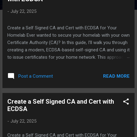
-
July 22, 2025
Create a Self Signed CA and Cert with ECDSA for Your
Homelab Ever wanted to secure your homelab with your own
Certificate Authority (CA)? In this guide, I’ll walk you through
creating a modern, ECDSA-based self-signed CA and using it
to issue certificates for your home network. This approach
lets you generate as many trusted certificates as you need
for your devices and services, all under your own local
READ MORE
Post a Comment
domain (e.g., mypc.mynet ). Why a Self-Signed CA? A self-
signed CA gives you full control over your network’s trust
model. Instead of relying on public CAs, you can issue and
Create a Self Signed CA and Cert with
manage certificates for every server, device, or service in
ECDSA
your homelab. This is especially useful for internal services,
dashboards, and devices that don’t need public exposure.
-
July 22, 2025
Step 1: Initialize the CA Directory Structure First, let’s set up
a dedicated directory for your CA. This is your CA’s
Create a Self Signed CA and Cert with ECDSA for Your