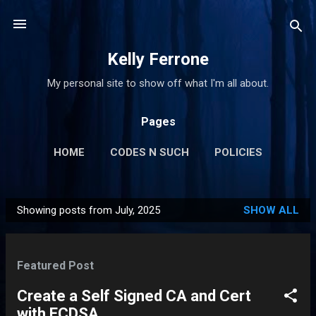
Skip to main content
Kelly Ferrone
My personal site to show off what I'm all about.
Pages
HOME
CODES N SUCH
POLICIES
MORE…
CONTACT ME
Showing posts from July, 2025
SHOW ALL
P
o
s
Featured Post
t
s
Create a Self Signed CA and Cert
with ECDSA